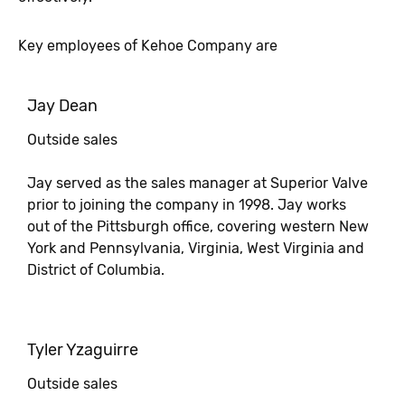
Key employees of Kehoe Company are
Jay Dean
Outside sales
Jay served as the sales manager at Superior Valve
prior to joining the company in 1998. Jay works
out of the Pittsburgh office, covering western New
York and Pennsylvania, Virginia, West Virginia and
District of Columbia.
Tyler Yzaguirre
Outside sales