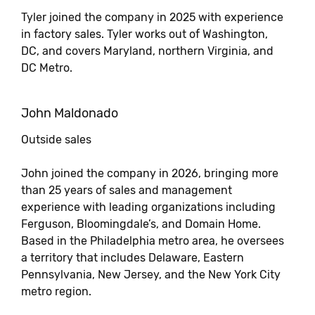
Tyler joined the company in 2025 with experience
in factory sales. Tyler works out of Washington,
DC, and covers Maryland, northern Virginia, and
DC Metro.
John Maldonado
Outside sales
John joined the company in 2026, bringing more
than 25 years of sales and management
experience with leading organizations including
Ferguson, Bloomingdale’s, and Domain Home.
Based in the Philadelphia metro area, he oversees
a territory that includes Delaware, Eastern
Pennsylvania, New Jersey, and the New York City
metro region.