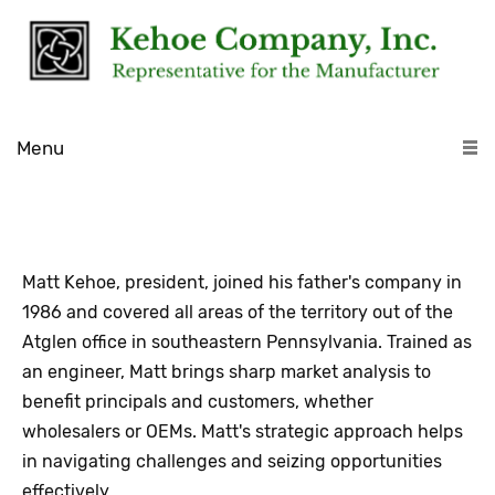
Menu
Matt Kehoe, president, joined his father's company in
1986 and covered all areas of the territory out of the
Atglen office in southeastern Pennsylvania. Trained as
an engineer, Matt brings sharp market analysis to
benefit principals and customers, whether
wholesalers or OEMs. Matt's strategic approach helps
in navigating challenges and seizing opportunities
effectively.